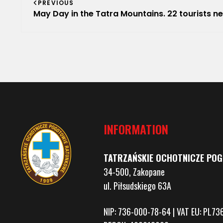
PREVIOUS
navigation
May Day in the Tatra Mountains. 22 tourists needed help from TOP
INFORMATION
TATRZAŃSKIE OCHOTNICZE PO
34-500, Zakopane
ul. Piłsudskiego 63A
NIP: 736-000-78-64 | VAT EU: PL7