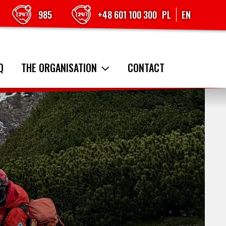
985
+48 601 100 300
PL
EN
Q
THE ORGANISATION
CONTACT