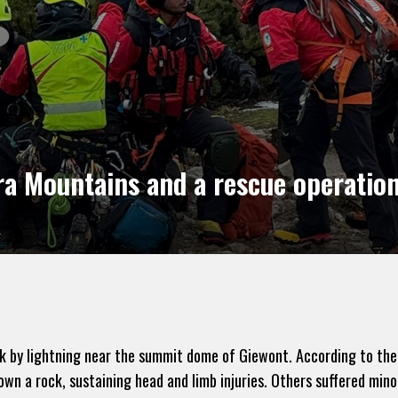
ra Mountains and a rescue operatio
ck by lightning near the summit dome of Giewont. According to the
n a rock, sustaining head and limb injuries. Others suffered minor