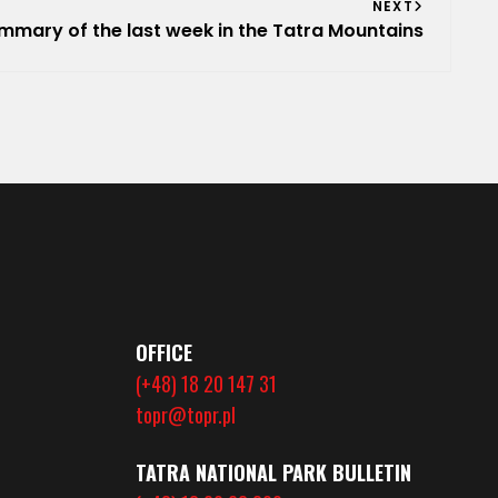
NEXT
mmary of the last week in the Tatra Mountains
OFFICE
(+48) 18 20 147 31
topr@topr.pl
TATRA NATIONAL PARK BULLETIN