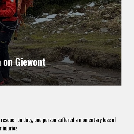
n on Giewont
 rescuer on duty, one person suffered a momentary loss of
 injuries.