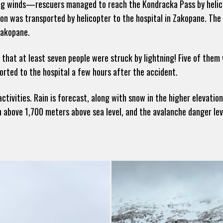
ng winds—rescuers managed to reach the Kondracka Pass by helico
rson was transported by helicopter to the hospital in Zakopane. Th
Zakopane.
that at least seven people were struck by lightning! Five of them
rted to the hospital a few hours after the accident.
ivities. Rain is forecast, along with snow in the higher elevation
 above 1,700 meters above sea level, and the avalanche danger leve