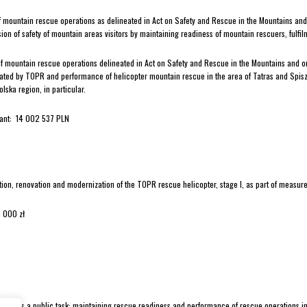
of mountain rescue operations as delineated in Act on Safety and Rescue in the Mountains an
sion of safety of mountain areas visitors by maintaining readiness of mountain rescuers, fulfi
of mountain rescue operations delineated in Act on Safety and Rescue in the Mountains and o
ated by TOPR and performance of helicopter mountain rescue in the area of Tatras and Spisz
lska region, in particular.
rant: 14 002 537 PLN
tion, renovation and modernization of the TOPR rescue helicopter, stage I, as part of measures 
 000 zł
alises a public task: maintaining rescue readiness and performance of rescue operations in