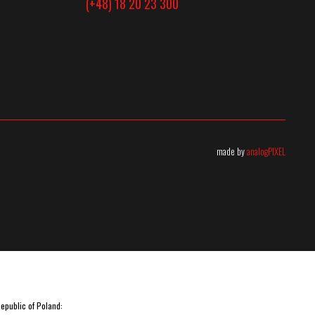
(+48) 18 20 23 300
made by
analogPIXEL
Republic of Poland: