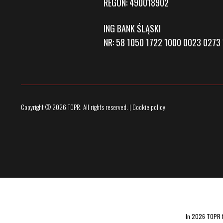
REGON: 490018902
ING BANK ŚLĄSKI
NR: 58 1050 1722 1000 0023 0273 
Copyright © 2026 TOPR. All rights reserved. | Cookie policy
In 2026 TOPR fu