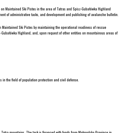
d on Maintained Ski Pistes in the area of Tatras and Spisz-Gubałówka Highland
lment of administrative tasks, and development and publishing of avalanche bulletin.
n Maintained Ski Pistes by maintaining the operational readiness of rescue
-Gubałówka Highland, and, upon request of other entities on mountainous areas of
in the field of population protection and civil defense.
 Tatra mountains. The task is financed with funds from Małopolska Province in