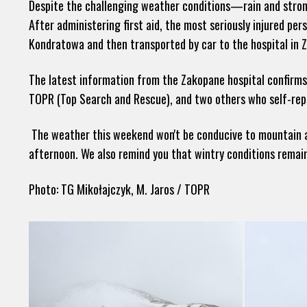
Despite the challenging weather conditions—rain and stro
After administering first aid, the most seriously injured pe
Kondratowa and then transported by car to the hospital in 
The latest information from the Zakopane hospital confirms 
TOPR (Top Search and Rescue), and two others who self-repo
The weather this weekend won't be conducive to mountain act
afternoon. We also remind you that wintry conditions remain
Photo: TG Mikołajczyk, M. Jaros / TOPR