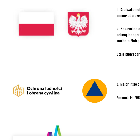
1. Realisation 
aiming at provi
2. Realisation 
helicopter oper
southern Małopo
State budget g
3. Major inspec
Amount: 14 700
In 2025 TOPR re