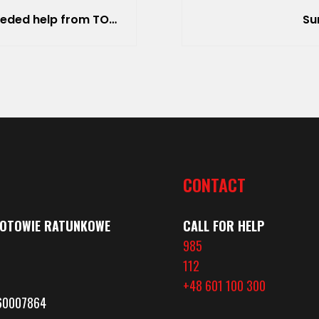
R (Top Search and Rescue).
Su
CONTACT
GOTOWIE RATUNKOWE
CALL FOR HELP
985
112
+48 601 100 300
360007864