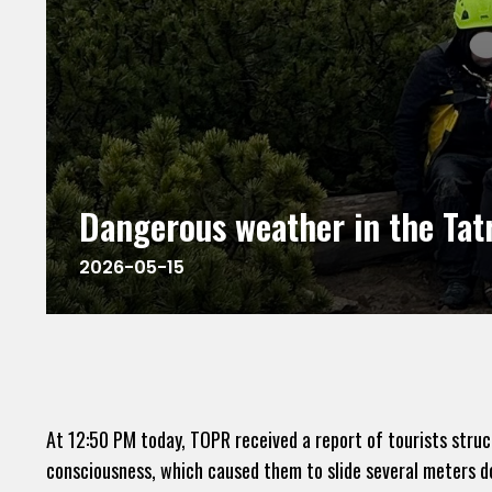
Dangerous weather in the Tat
2026-05-15
At 12:50 PM today, TOPR received a report of tourists stru
consciousness, which caused them to slide several meters dow