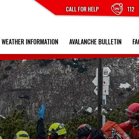
CALL FOR HELP
112
 WEATHER INFORMATION
AVALANCHE BULLETIN
FA