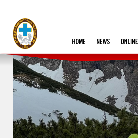
HOME
NEWS
ONLINE