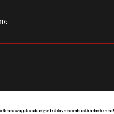
1175
lfils the following public tasks assigned by Ministry of the Interior and Administration of the 