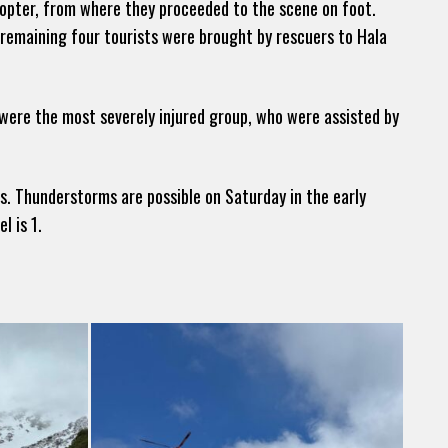
pter, from where they proceeded to the scene on foot.
e remaining four tourists were brought by rescuers to Hala
 were the most severely injured group, who were assisted by
s. Thunderstorms are possible on Saturday in the early
l is 1.